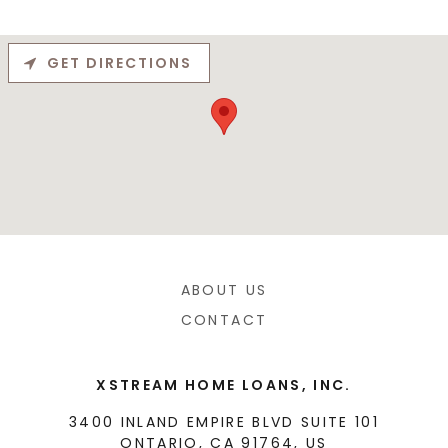
GET DIRECTIONS
ABOUT US
CONTACT
XSTREAM HOME LOANS, INC.
3400 INLAND EMPIRE BLVD SUITE 101
ONTARIO, CA 91764, US