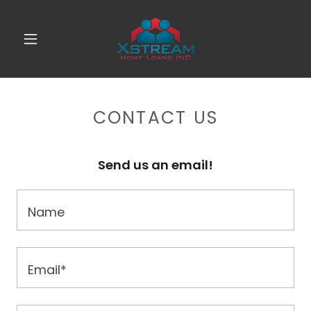
CONTACT US
Send us an email!
Name
Email*