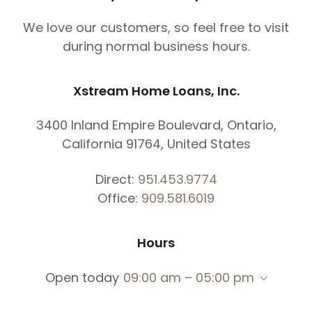
We love our customers, so feel free to visit
during normal business hours.
Xstream Home Loans, Inc.
3400 Inland Empire Boulevard, Ontario,
California 91764, United States
Direct:
951.453.9774
Office:
909.581.6019
Hours
Open today
09:00 am – 05:00 pm