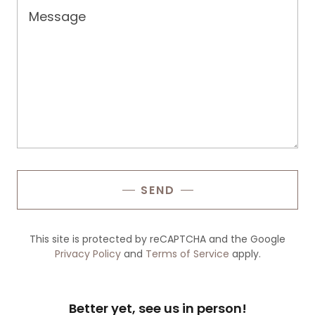
SEND
This site is protected by reCAPTCHA and the Google
Privacy Policy
and
Terms of Service
apply.
Better yet, see us in person!